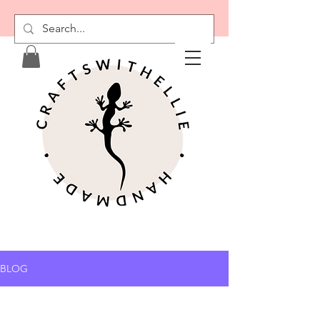
RESTOCKS COMING
SOON
BLOG