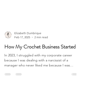
All Posts
Elizabeth Dumbrique
Feb 17, 2025
2 min read
How My Crochet Business Started
In 2023, I struggled with my corporate career
because I was dealing with a narcissist of a
manager who never liked me because I was
there...
SHIPPING INFO
FAQ